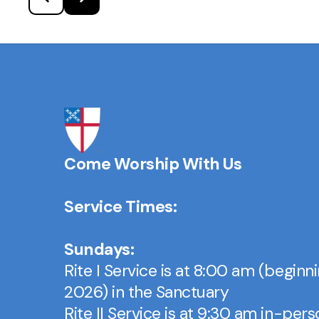
Come Worship With Us
Service Times:
Sundays:
Rite I Service is at 8:00 am (beginn
2026) in the Sanctuary
Rite II Service is at 9:30 am in-per