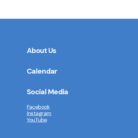
About Us
Calendar
Social Media
Facebook
Instagram
YouTube