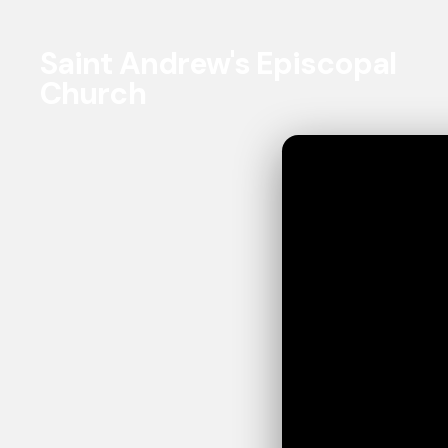
Saint Andrew's Episcopal
Church