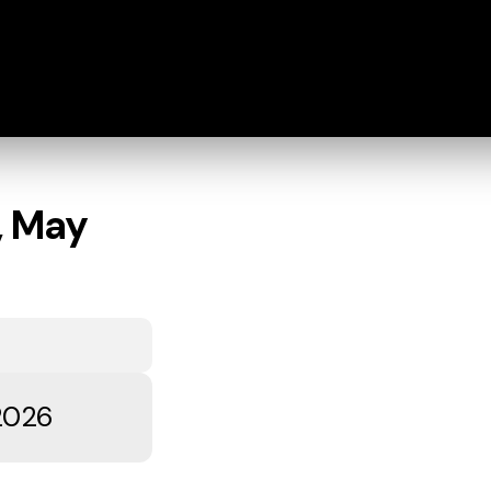
, May
 2026