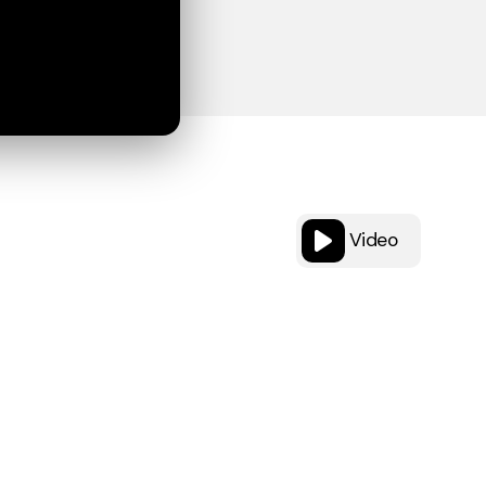
Video