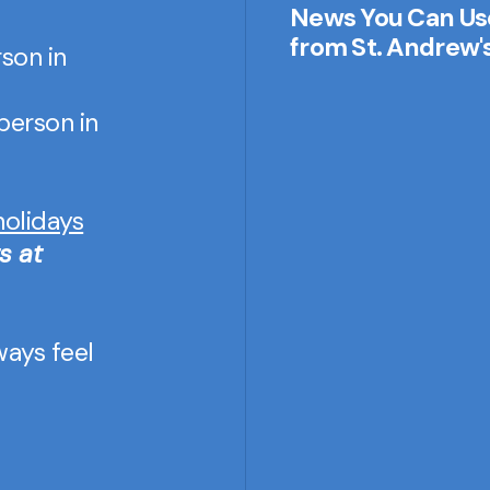
News You Can Us
from St. Andrew'
son in
-person in
holidays
s at
ways feel