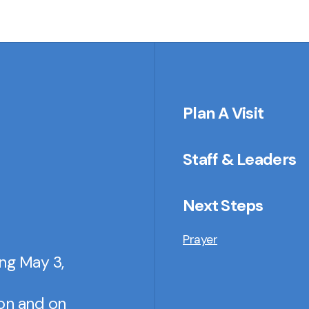
Plan A Visit
Staff & Leaders
Next Steps
Prayer
ing May 3,
son and on