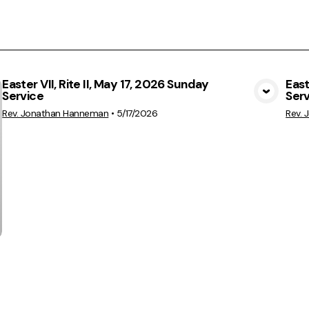
Easter VII, Rite II, May 17, 2026 Sunday
East
Service
Ser
View Media
Rev. Jonathan Hanneman
•
5/17/2026
Rev.