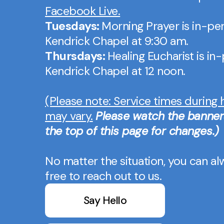
Facebook Live.
Tuesdays:
Morning Prayer is in-per
Kendrick Chapel at 9:30 am.
Thursdays:
Healing Eucharist is in
Kendrick Chapel at 12 noon.
(Please note: Service times during 
may vary.
Please watch the banner
the top of this page for changes.)
No matter the situation, you can al
free to reach out to us.
Say Hello