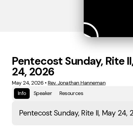
Pentecost Sunday, Rite II
24, 2026
May 24, 2026
•
Rev. Jonathan Hanneman
Info
Speaker
Resources
Pentecost Sunday, Rite II, May 24,