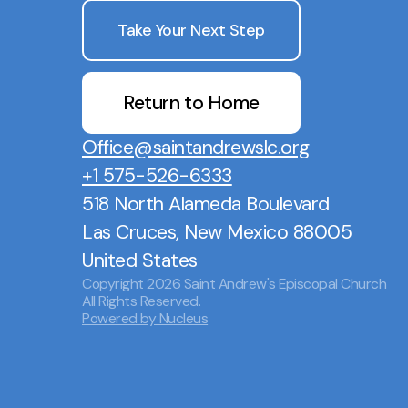
Take Your Next Step
Return to Home
Office@saintandrewslc.org
+1 575-526-6333
518 North Alameda Boulevard
Las Cruces, New Mexico 88005
United States
Copyright
2026
Saint Andrew's Episcopal Church
All Rights Reserved.
Powered by Nucleus