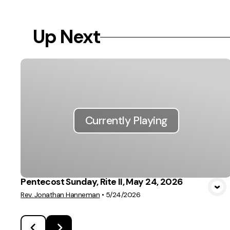
Up Next
Currently Playing
Pentecost Sunday, Rite II, May 24, 2026
Rev. Jonathan Hanneman
•
5/24/2026