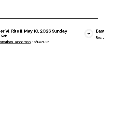
er VI, Rite II, May 10, 2026 Sunday
Easter V,
vice
View Media
Rev. Jonat
 Jonathan Hanneman
•
5/10/2026