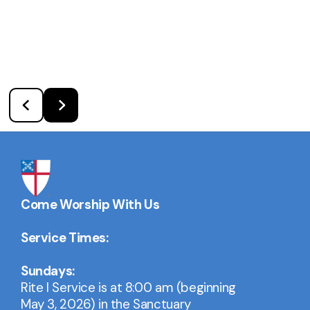
Come Worship With Us
Service Times:
Sundays:
Rite I Service is at 8:00 am (beginning
May 3, 2026) in the Sanctuary