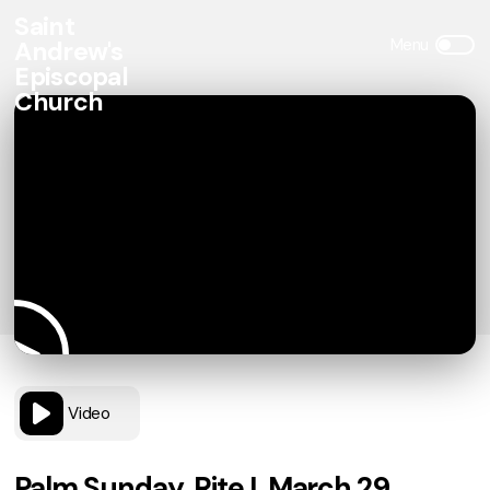
Saint
Andrew's
Episcopal
Church
Video
Palm Sunday, Rite I, March 29,