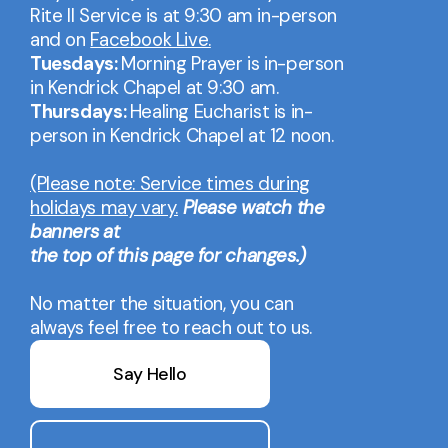
Rite II Service is at 9:30 am in-person
and on
Facebook Live.
Tuesdays:
Morning Prayer is in-person
in Kendrick Chapel at 9:30 am.
Thursdays:
Healing Eucharist is in-
person in Kendrick Chapel at 12 noon.
(Please note: Service times during
holidays may vary.
Please watch the
banners at
the top of this page for changes.)
No matter the situation, you can
always feel free to reach out to us.
Say Hello