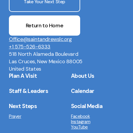
Take Your Next Step
Return to Home
Office@saintandrewslc.org
+1 575-526-6333
518 North Alameda Boulevard
Las Cruces, New Mexico 88005
United States
Plan A Visit
About Us
Staff & Leaders
Calendar
Next Steps
Social Media
Prayer
Facebook
Instagram
YouTube