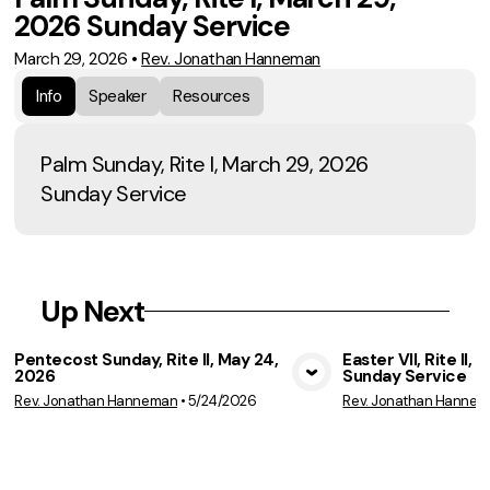
2026 Sunday Service
March 29, 2026
•
Rev. Jonathan Hanneman
Info
Speaker
Resources
Palm Sunday, Rite I, March 29, 2026
Sunday Service
Up Next
Pentecost Sunday, Rite II, May 24,
Easter VII, Rite II, 
2026
Sunday Service
View Media
Vie
Rev. Jonathan Hanneman
•
5/24/2026
Rev. Jonathan Hanne